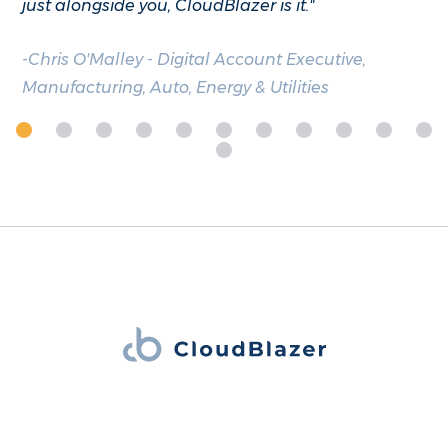
just alongside you, CloudBlazer is it."
-Chris O'Malley - Digital Account Executive,
Manufacturing, Auto, Energy & Utilities