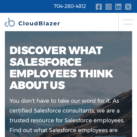
704-280-4812
DISCOVER WHAT
SALESFORCE
EMPLOYEES THINK
ABOUT US
You don't have to take our word for it. As
certified Salesforce consultants, we are a
trusted resource for Salesforce employees.
Find out what Salesforce employees are