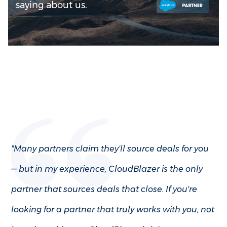
saying about us.
"Many partners claim they'll source deals for you
— but in my experience, CloudBlazer is the only
partner that sources deals that close. If you're
looking for a partner that truly works with you, not