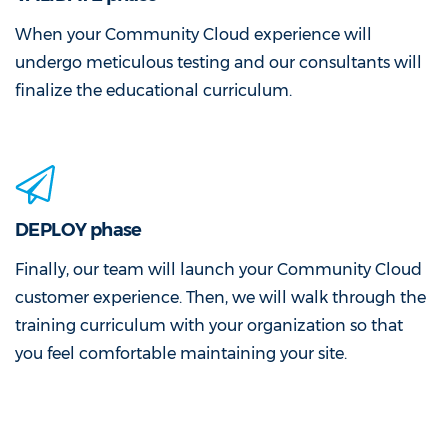
When your Community Cloud experience will
undergo meticulous testing and our consultants will
finalize the educational curriculum.
DEPLOY phase
Finally, our team will launch your Community Cloud
customer experience. Then, we will walk through the
training curriculum with your organization so that
you feel comfortable maintaining your site.