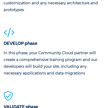
customization and any necessary architecture and
prototypes.
DEVELOP phase
In this phase, your Community Cloud partner will
create a comprehensive training program and our
developers will build your site, including any
necessary applications and data migrations.
VALIDATE phase