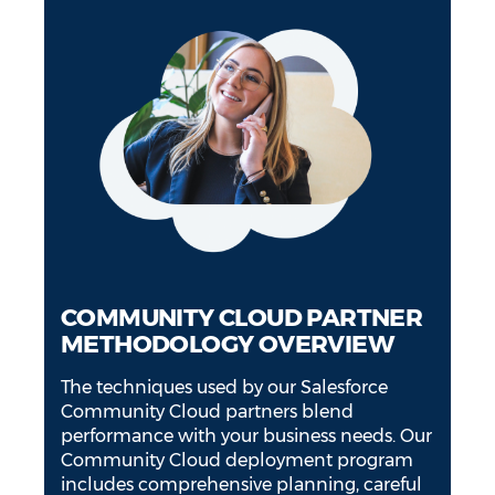
COMMUNITY CLOUD PARTNER
METHODOLOGY OVERVIEW
The techniques used by our Salesforce
Community Cloud partners blend
performance with your business needs. Our
Community Cloud deployment program
includes comprehensive planning, careful