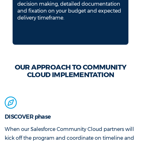
decision making, detailed documentation
and fixation on your budget and expected
delivery timeframe.
OUR APPROACH TO COMMUNITY
CLOUD IMPLEMENTATION
DISCOVER phase
When our Salesforce Community Cloud partners will
kick off the program and coordinate on timeline and