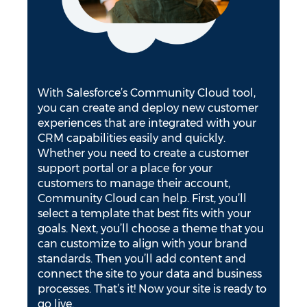
With Salesforce’s Community Cloud tool,
you can create and deploy new customer
experiences that are integrated with your
CRM capabilities easily and quickly.
Whether you need to create a customer
support portal or a place for your
customers to manage their account,
Community Cloud can help. First, you’ll
select a template that best fits with your
goals. Next, you’ll choose a theme that you
can customize to align with your brand
standards. Then you’ll add content and
connect the site to your data and business
processes. That’s it! Now your site is ready to
go live.