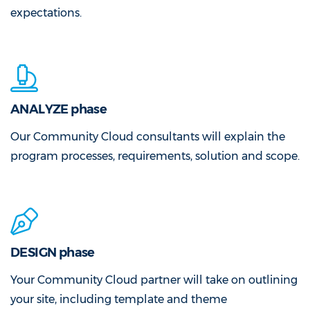
expectations.
ANALYZE phase
Our Community Cloud consultants will explain the
program processes, requirements, solution and scope.
DESIGN phase
Your Community Cloud partner will take on outlining
your site, including template and theme