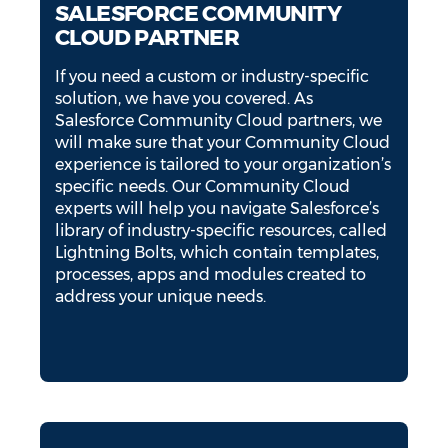
SALESFORCE COMMUNITY
CLOUD PARTNER
If you need a custom or industry-specific
solution, we have you covered. As
Salesforce Community Cloud partners, we
will make sure that your Community Cloud
experience is tailored to your organization’s
specific needs. Our Community Cloud
experts will help you navigate Salesforce’s
library of industry-specific resources, called
Lightning Bolts, which contain templates,
processes, apps and modules created to
address your unique needs.