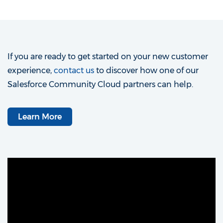
If you are ready to get started on your new customer
experience,
contact us
to discover how one of our
Salesforce Community Cloud partners can help.
Learn More