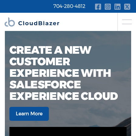
704-280-4812
CREATE A NEW
CUSTOMER
EXPERIENCE WITH
SALESFORCE
EXPERIENCE CLOUD
Learn More