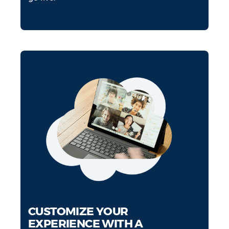
CUSTOMIZE YOUR
EXPERIENCE WITH A