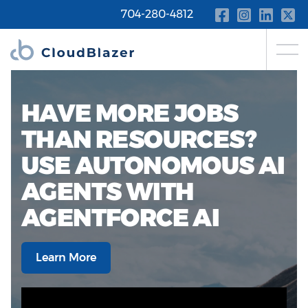
704-280-4812
HAVE MORE JOBS
THAN RESOURCES?
USE AUTONOMOUS AI
AGENTS WITH
AGENTFORCE AI
Learn More