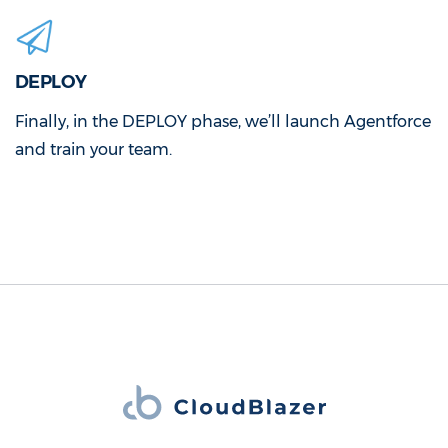
DEPLOY
Finally, in the DEPLOY phase, we’ll launch Agentforce
and train your team.