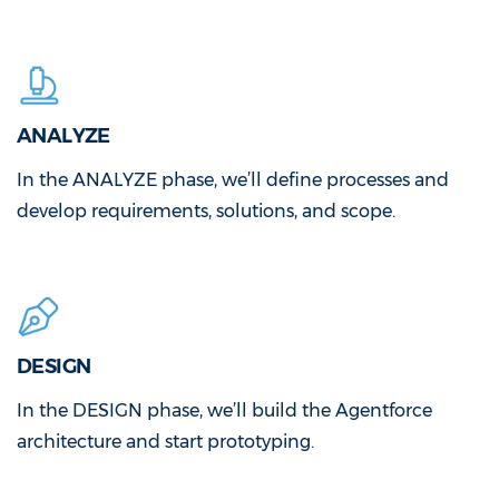
ANALYZE
In the ANALYZE phase, we’ll define processes and
develop requirements, solutions, and scope.
DESIGN
In the DESIGN phase, we’ll build the Agentforce
architecture and start prototyping.