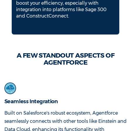
boost your efficiency, especially with
integration into platforms like Sage 300
and ConstructConnect.
A FEW STANDOUT ASPECTS OF
AGENTFORCE
Seamless Integration
Built on Salesforce's robust ecosystem, Agentforce
seamlessly connects with other tools like Einstein and
Data Cloud, enhancing its functionality with