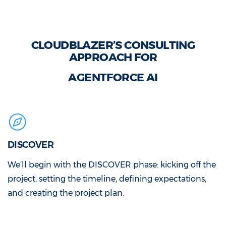
CLOUDBLAZER’S CONSULTING
APPROACH FOR
AGENTFORCE AI
DISCOVER
We’ll begin with the DISCOVER phase: kicking off the
project, setting the timeline, defining expectations,
and creating the project plan.