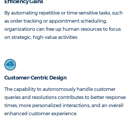
Efficiency Gains
By automating repetitive or time-sensitive tasks, such
as order tracking or appointment scheduling,
organizations can free up human resources to focus
on strategic, high-value activities.
Customer-Centric Design
The capability to autonomously handle customer
queries and resolutions contributes to better response
times, more personalized interactions, and an overall
enhanced customer experience.