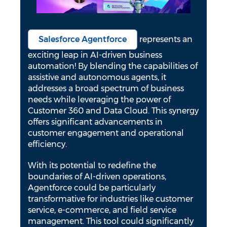
Salesforce Agentforce
represents an
exciting leap in AI-driven business
automation! By blending the capabilities of
assistive and autonomous agents, it
addresses a broad spectrum of business
needs while leveraging the power of
Customer 360 and Data Cloud. This synergy
offers significant advancements in
customer engagement and operational
efficiency.
With its potential to redefine the
boundaries of AI-driven operations,
Agentforce could be particularly
transformative for industries like customer
service, e-commerce, and field service
management. This tool could significantly