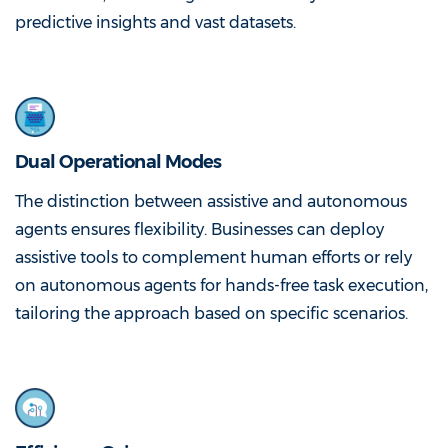
predictive insights and vast datasets.
Dual Operational Modes
The distinction between assistive and autonomous
agents ensures flexibility. Businesses can deploy
assistive tools to complement human efforts or rely
on autonomous agents for hands-free task execution,
tailoring the approach based on specific scenarios.