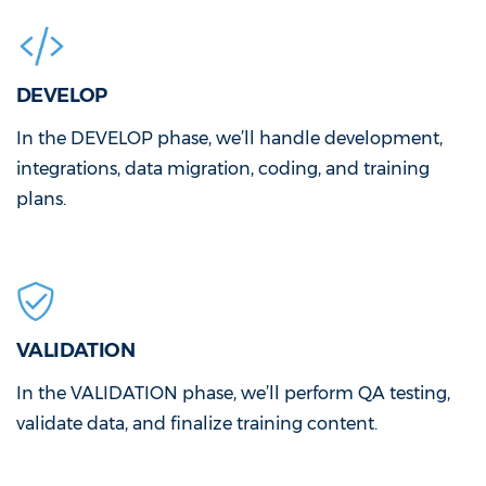
DEVELOP
In the DEVELOP phase, we’ll handle development,
integrations, data migration, coding, and training
plans.
VALIDATION
In the VALIDATION phase, we’ll perform QA testing,
validate data, and finalize training content.