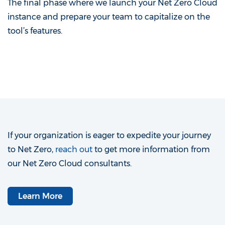
The final phase where we launch your Net Zero Cloud
instance and prepare your team to capitalize on the
tool’s features.
If your organization is eager to expedite your journey
to Net Zero,
reach out
to get more information from
our Net Zero Cloud consultants.
Learn More