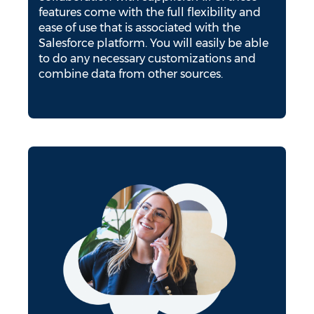
features come with the full flexibility and
ease of use that is associated with the
Salesforce platform. You will easily be able
to do any necessary customizations and
combine data from other sources.