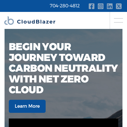
704-280-4812
BEGIN YOUR
JOURNEY TOWARD
CARBON NEUTRALITY
WITH NET ZERO
CLOUD
Learn More