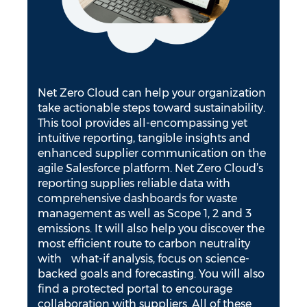
Net Zero Cloud can help your organization
take actionable steps toward sustainability.
This tool provides all-encompassing yet
intuitive reporting, tangible insights and
enhanced supplier communication on the
agile Salesforce platform. Net Zero Cloud’s
reporting supplies reliable data with
comprehensive dashboards for waste
management as well as Scope 1, 2 and 3
emissions. It will also help you discover the
most efficient route to carbon neutrality
with what-if analysis, focus on science-
backed goals and forecasting. You will also
find a protected portal to encourage
collaboration with suppliers. All of these