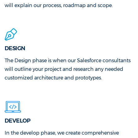
will explain our process, roadmap and scope.
DESIGN
The Design phase is when our Salesforce consultants
will outline your project and research any needed
customized architecture and prototypes.
DEVELOP
In the develop phase, we create comprehensive