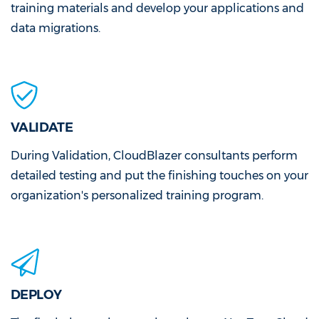
training materials and develop your applications and
data migrations.
VALIDATE
During Validation, CloudBlazer consultants perform
detailed testing and put the finishing touches on your
organization's personalized training program.
DEPLOY