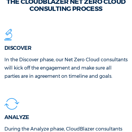
THE CLOUDBLAZER NET ZERO CLOUD
CONSULTING PROCESS
DISCOVER
In the Discover phase, our Net Zero Cloud consultants
will kick off the engagement and make sure all
parties are in agreement on timeline and goals.
ANALYZE
During the Analyze phase, CloudBlazer consultants