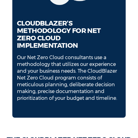
CLOUDBLAZER’S
METHODOLOGY FOR NET
ZERO CLOUD
IMPLEMENTATION
Our Net Zero Cloud consultants use a
methodology that utilizes our experience
and your business needs. The CloudBlazer
Net Zero Cloud program consists of
meticulous planning, deliberate decision
making, precise documentation and
prioritization of your budget and timeline.