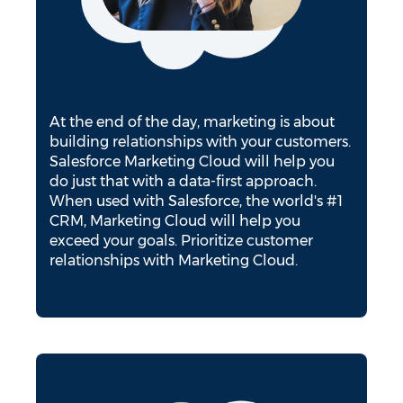
At the end of the day, marketing is about
building relationships with your customers.
Salesforce Marketing Cloud will help you
do just that with a data-first approach.
When used with Salesforce, the world's #1
CRM, Marketing Cloud will help you
exceed your goals. Prioritize customer
relationships with Marketing Cloud.