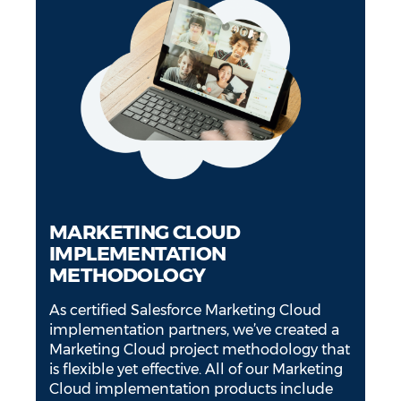
MARKETING CLOUD
IMPLEMENTATION
METHODOLOGY
As certified Salesforce Marketing Cloud
implementation partners, we’ve created a
Marketing Cloud project methodology that
is flexible yet effective. All of our Marketing
Cloud implementation products include