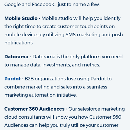
Google and Facebook… just to name a few.
Mobile Studio -
Mobile studio will help you identify
the right time to create customer touchpoints on
mobile devices by utilizing SMS marketing and push
notifications.
Datorama -
Datorama is the only platform you need
to manage data, investments, and metrics.
P
ardot
-
B2B organizations love using Pardot to
combine marketing and sales into a seamless
marketing automation initiative.
Customer 360 Audiences -
Our salesforce marketing
cloud consultants will show you how Customer 360
Audiences can help you truly utilize your customer