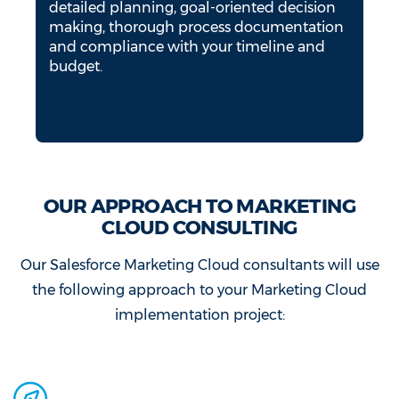
detailed planning, goal-oriented decision
making, thorough process documentation
and compliance with your timeline and
budget.
OUR APPROACH TO MARKETING
CLOUD CONSULTING
Our Salesforce Marketing Cloud consultants will use
the following approach to your Marketing Cloud
implementation project: