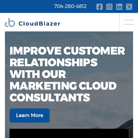
704-280-4812
IMPROVE CUSTOMER
RELATIONSHIPS
WITH OUR
MARKETING CLOUD
CONSULTANTS
Learn More