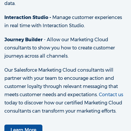
data.
Interaction Studio -
Manage customer experiences
in real time with Interaction Studio.
Journey Builder
- Allow our Marketing Cloud
consultants to show you how to create customer
journeys across all channels.
Our Salesforce Marketing Cloud consultants will
partner with your team to encourage action and
customer loyalty through relevant messaging that
meets customer needs and expectations.
Contact us
today to discover how our certified Marketing Cloud
consultants can transform your marketing efforts.
Learn More