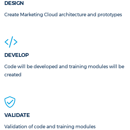
DESIGN
Create Marketing Cloud architecture and prototypes
DEVELOP
Code will be developed and training modules will be
created
VALIDATE
Validation of code and training modules