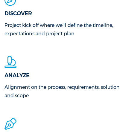
DISCOVER
Project kick off where we’ll define the timeline,
expectations and project plan
ANALYZE
Alignment on the process, requirements, solution
and scope