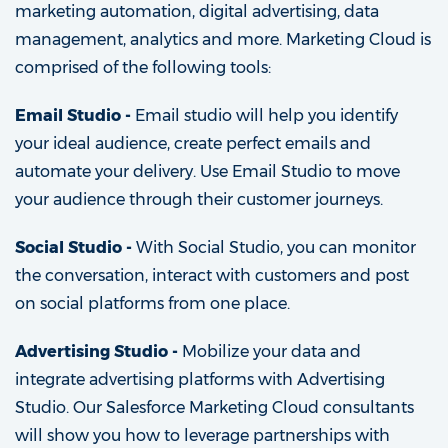
marketing automation, digital advertising, data
management, analytics and more. Marketing Cloud is
comprised of the following tools:
Email Studio -
Email studio will help you identify
your ideal audience, create perfect emails and
automate your delivery. Use Email Studio to move
your audience through their customer journeys.
Social Studio -
With Social Studio, you can monitor
the conversation, interact with customers and post
on social platforms from one place.
Advertising Studio -
Mobilize your data and
integrate advertising platforms with Advertising
Studio. Our Salesforce Marketing Cloud consultants
will show you how to leverage partnerships with