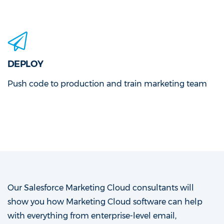
DEPLOY
Push code to production and train marketing team
Our Salesforce Marketing Cloud consultants will
show you how Marketing Cloud software can help
with everything from enterprise-level email,