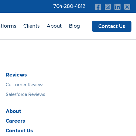
704-280-4812
atforms
Clients
About
Blog
Contact Us
Reviews
Customer Reviews
Salesforce Reviews
About
Careers
Contact Us