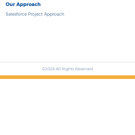
Our Approach
Salesforce Project Approach
©2026 All Rights Reserved