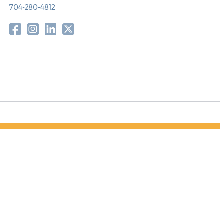
704-280-4812