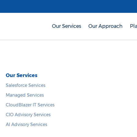
Our Services
Our Approach
Pl
Our Services
Salesforce Services
Managed Services
CloudBlazer IT Services
CIO Advisory Services
AI Advisory Services