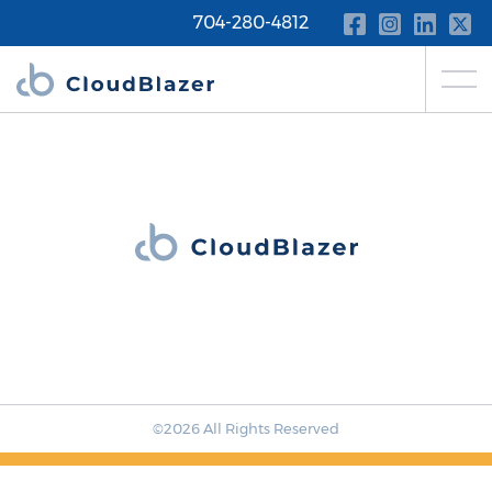
704-280-4812
©2026 All Rights Reserved