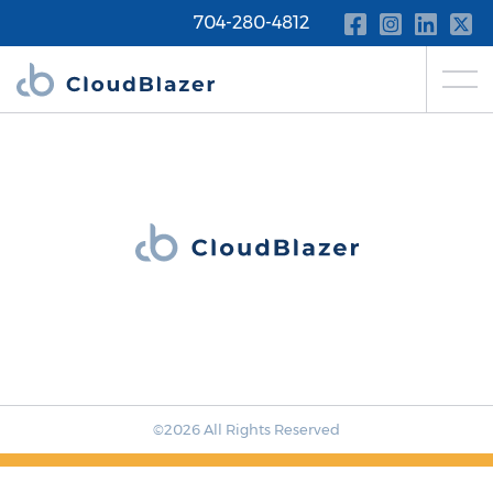
704-280-4812
©2026 All Rights Reserved