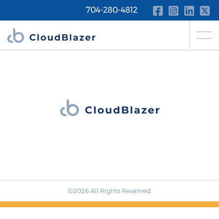
704-280-4812
©2026 All Rights Reserved