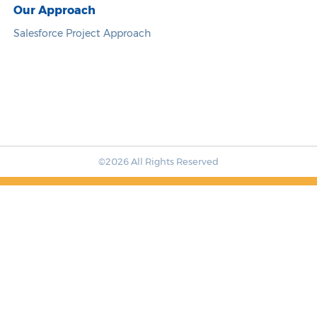
Our Approach
Salesforce Project Approach
©2026 All Rights Reserved