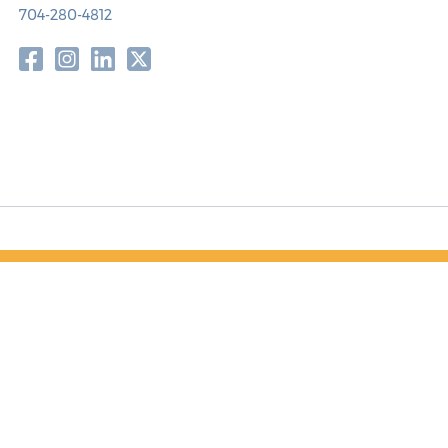
704-280-4812