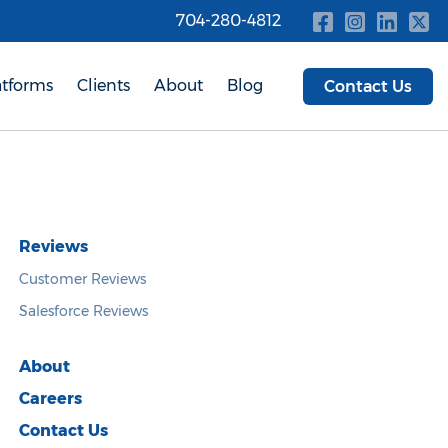
704-280-4812
atforms
Clients
About
Blog
Contact Us
Reviews
Customer Reviews
Salesforce Reviews
About
Careers
Contact Us