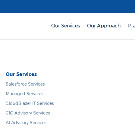
Our Services
Our Approach
Pl
Our Services
Salesforce Services
Managed Services
CloudBlazer IT Services
CIO Advisory Services
AI Advisory Services