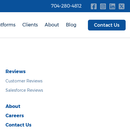
704-280-4812
atforms
Clients
About
Blog
Contact Us
Reviews
Customer Reviews
Salesforce Reviews
About
Careers
Contact Us