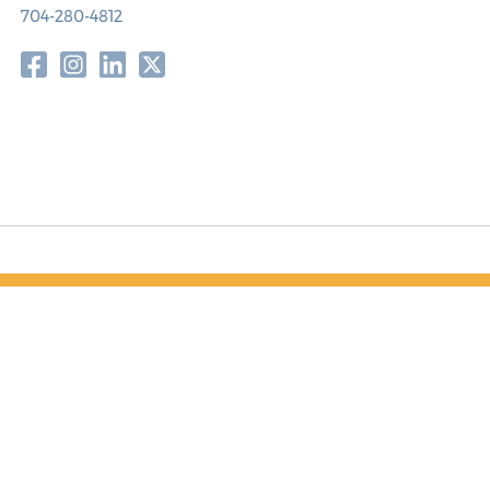
704-280-4812