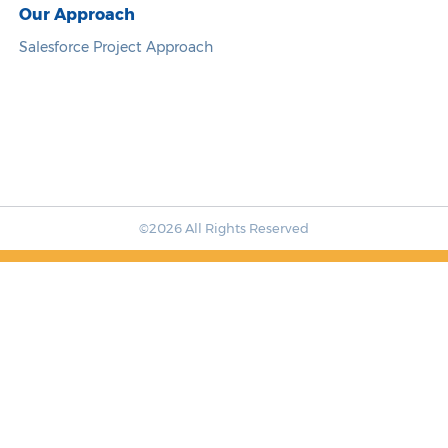
Our Approach
Salesforce Project Approach
©2026 All Rights Reserved