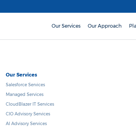
Our Services
Our Approach
Pl
Our Services
Salesforce Services
Managed Services
CloudBlazer IT Services
CIO Advisory Services
AI Advisory Services