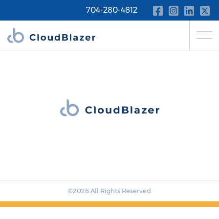
704-280-4812
©2026 All Rights Reserved