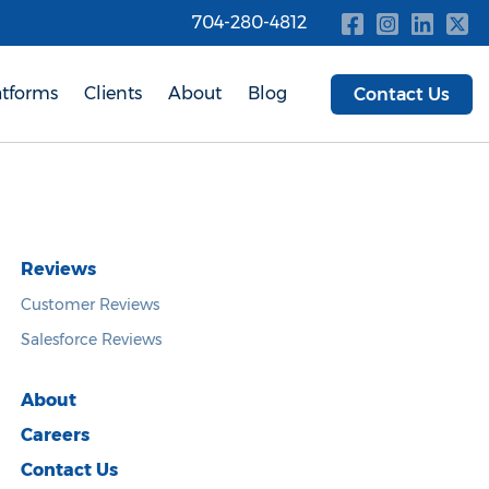
704-280-4812
atforms
Clients
About
Blog
Contact Us
Reviews
Customer Reviews
Salesforce Reviews
About
Careers
Contact Us