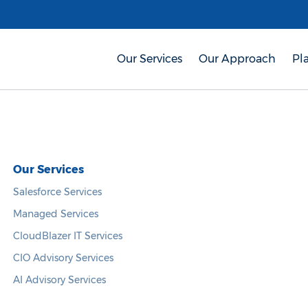
Our Services
Our Approach
Pl
Our Services
Salesforce Services
Managed Services
CloudBlazer IT Services
CIO Advisory Services
AI Advisory Services