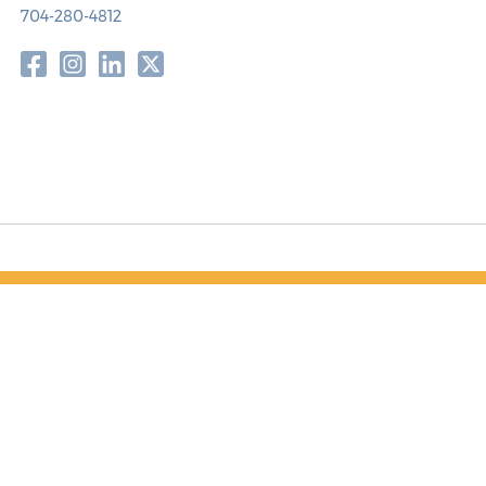
704-280-4812