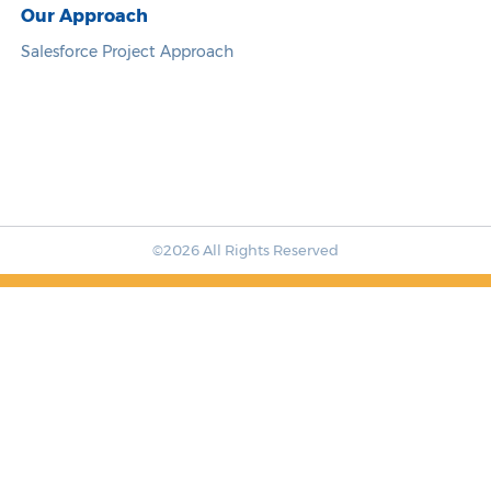
Our Approach
Salesforce Project Approach
©2026 All Rights Reserved